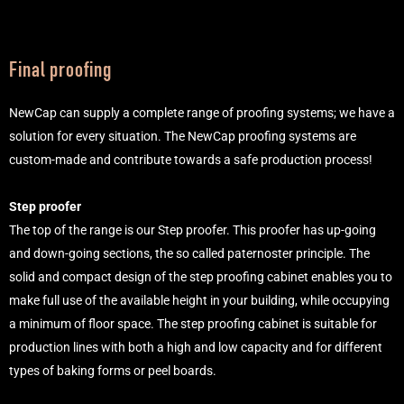
Final proofing
NewCap can supply a complete range of proofing systems; we have a
solution for every situation. The NewCap proofing systems are
custom-made and contribute towards a safe production process!
Step proofer
The top of the range is our Step proofer. This proofer has up-going
and down-going sections, the so called paternoster principle. The
solid and compact design of the step proofing cabinet enables you to
make full use of the available height in your building, while occupying
a minimum of floor space. The step proofing cabinet is suitable for
production lines with both a high and low capacity and for different
types of baking forms or peel boards.