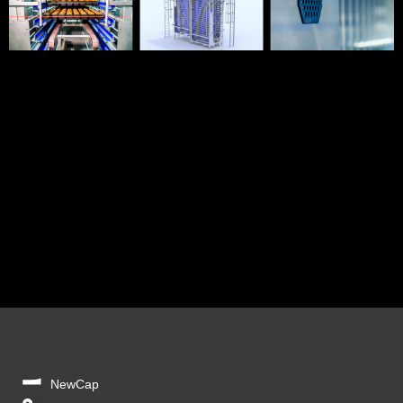
NewCap