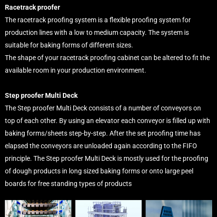
Racetrack proofer
The racetrack proofing system is a flexible proofing system for
production lines with a low to medium capacity. The system is
suitable for baking forms of different sizes.
The shape of your racetrack proofing cabinet can be altered to fit the
available room in your production environment.
Step proofer Multi Deck
The Step proofer Multi Deck consists of a number of conveyors on
top of each other. By using an elevator each conveyor is filled up with
baking forms/sheets step-by-step. After the set proofing time has
elapsed the conveyors are unloaded again according to the FIFO
principle. The Step proofer Multi Deck is mostly used for the proofing
of dough products in long sized baking forms or onto large peel
boards for free standing types of products