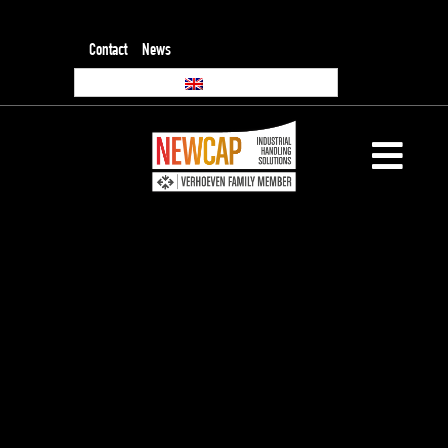
Contact
News