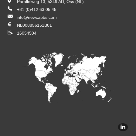
Parallelweg 13, 5349 AD, Oss (NL)
+31 (0)412 63 05 45
info@newcapbs.com
NL008856151B01
16054504