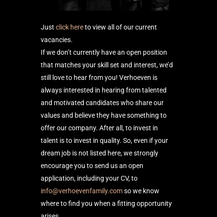
Just
click here
to view all of our current
vacancies.
If we don’t currently have an open position
that matches your skill set and interest, we’d
still love to hear from you! Verhoeven is
always interested in hearing from talented
and motivated candidates who share our
values and believe they have something to
offer our company. After all, to invest in
talent is to invest in quality. So, even if your
dream job is not listed here, we strongly
encourage you to send us an open
application, including your CV, to
info@verhoevenfamily.com
so we know
where to find you when a fitting opportunity
arises.