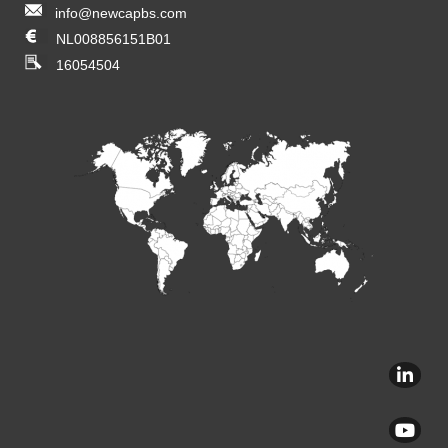
info@newcapbs.com
NL008856151B01
16054504