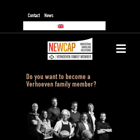
Contact
News
Do you want to become a
Verhoeven family member?