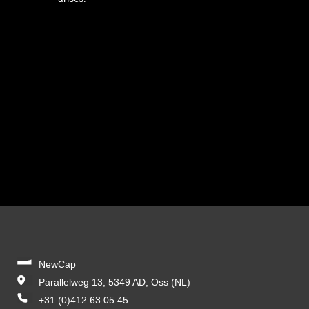
NewCap
Parallelweg 13, 5349 AD, Oss (NL)
+31 (0)412 63 05 45