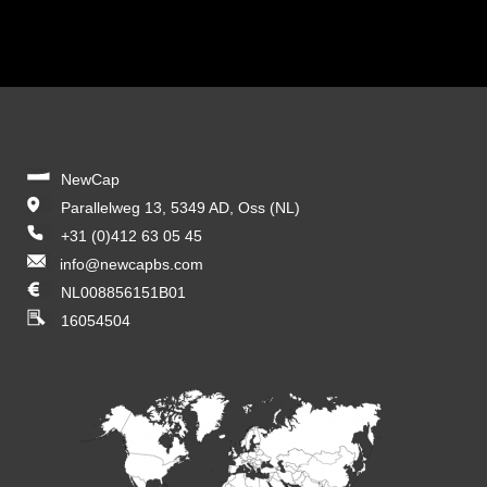
NewCap
Parallelweg 13, 5349 AD, Oss (NL)
+31 (0)412 63 05 45
info@newcapbs.com
NL008856151B01
16054504