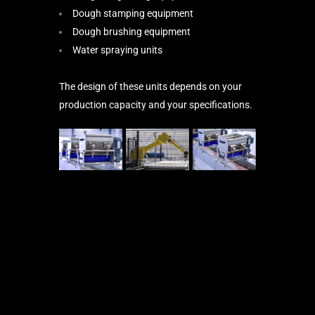
Dough stamping equipment
Dough brushing equipment
Water spraying units
The design of these units depends on your
production capacity and your specifications.