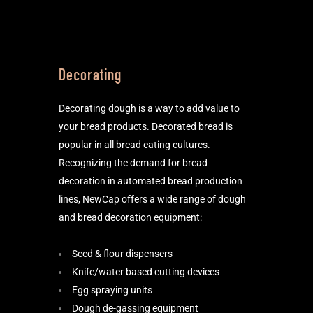
Decorating
Decorating dough is a way to add value to
your bread products. Decorated bread is
popular in all bread eating cultures.
Recognizing the demand for bread
decoration in automated bread production
lines, NewCap offers a wide range of dough
and bread decoration equipment:
Seed & flour dispensers
Knife/water based cutting devices
Egg spraying units
Dough de-gassing equipment