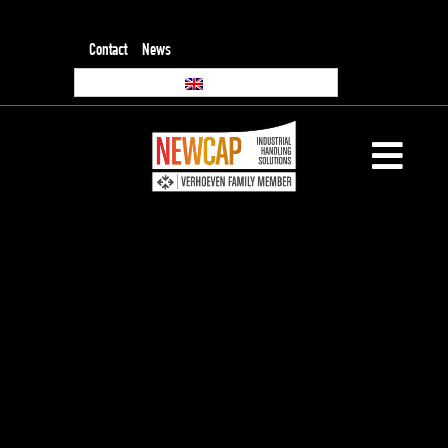
Contact
News