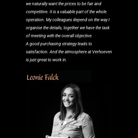
we naturally
want the prices to be fair and
competitive. It is a valuable part of the whole
operation. My colleagues depend on the way I
organise the details, together we have the task
of meeting with the overall objective.
A good purchasing strategy leads to
satisfaction. And the atmosphere at Verhoeven
is just great to work in.
Purchase Assistant