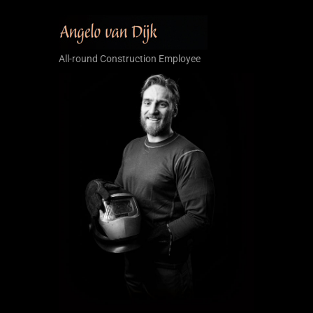
All-round Construction Employee