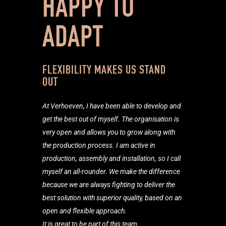
HAPPY TO
ADAPT
FLEXIBILITY MAKES US STAND
OUT
At Verhoeven, I have been able to develop and
get the best out of
myself. The organisation is
very open and allows you to grow along with
the production process. I am active in
production, assembly and installation, so I call
myself an all-rounder. We make the difference
because we are always fighting to deliver the
best solution with superior quality, based on an
open and flexible approach.
It is great to be part of this team.