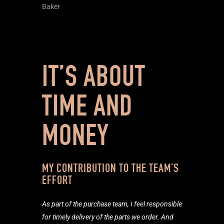
Baker
IT’S ABOUT
TIME AND
MONEY
MY CONTRIBUTION TO THE TEAM’S
EFFORT
As part of the purchase team, I feel responsible
for timely delivery of the parts we order. And