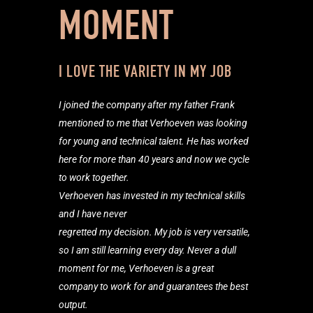
MOMENT
I LOVE THE VARIETY IN MY JOB
I joined the company after my father Frank
mentioned to me that Verhoeven was looking
for young and technical talent. He has worked
here for more than 40 years and now we cycle
to work together.
Verhoeven has invested in my technical skills
and I have never
regretted my decision. My job is very versatile,
so I am still learning every day. Never a dull
moment for me, Verhoeven is a great
company to work for and guarantees the best
output.