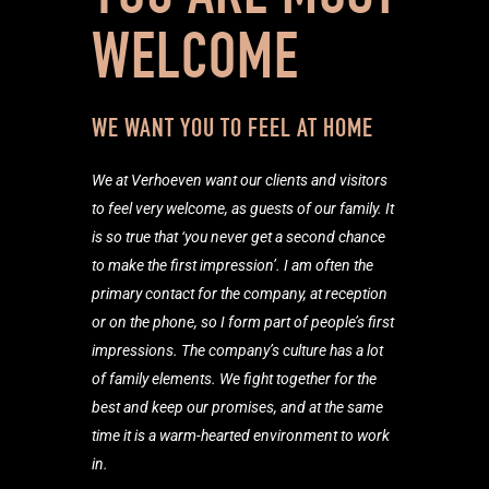
WELCOME
WE WANT YOU TO FEEL AT HOME
We at Verhoeven want our clients and visitors
to feel very welcome, as guests of our family. It
is so true that ‘you never get a second chance
to make the first impression’. I am often the
primary contact for the company, at reception
or on the phone, so I form part of people’s first
impressions. The company’s culture has a lot
of family elements. We fight together for the
best and keep our promises, and at the same
time it is a warm-hearted environment to work
in.