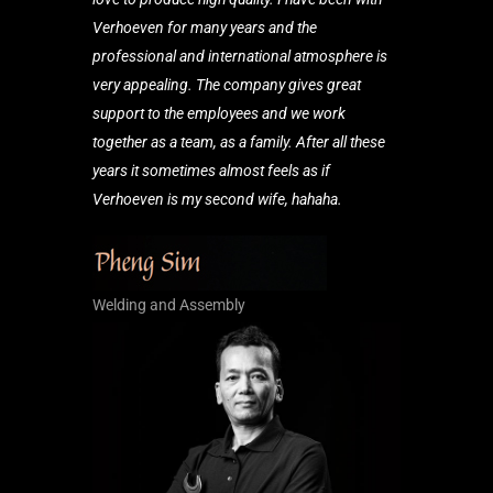
Verhoeven for many years and the
professional and international atmosphere is
very appealing. The company gives great
support to the employees and we work
together as a team, as a family. After all these
years it sometimes almost feels as if
Verhoeven is my second wife, hahaha.
Welding and Assembly