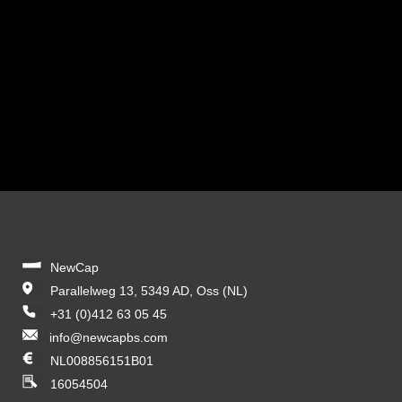
NewCap
Parallelweg 13, 5349 AD, Oss (NL)
+31 (0)412 63 05 45
info@newcapbs.com
NL008856151B01
16054504