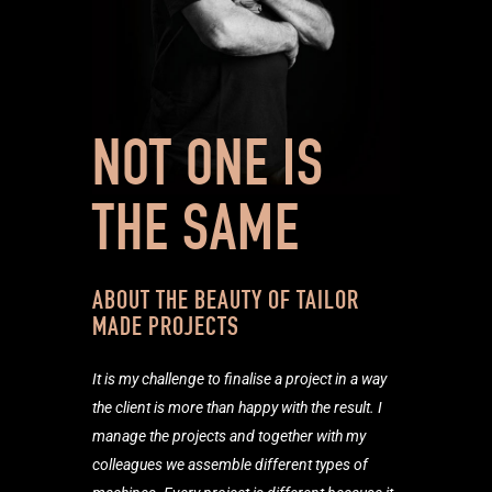
NOT ONE IS
THE SAME
ABOUT THE BEAUTY OF TAILOR
MADE PROJECTS
It is my challenge to finalise a project in a way
the client is more than happy with the result. I
manage the projects and together with my
colleagues we assemble different types of