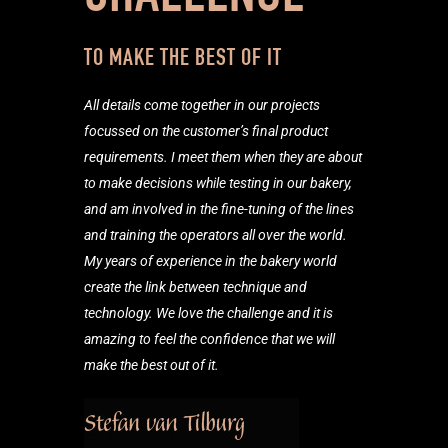
TO MAKE THE BEST OF IT
All details come together in our projects
focussed on the customer’s final product
requirements. I meet them when they are about
to make decisions while testing in our bakery,
and am involved in the fine-tuning of the lines
and training the operators all over the world.
My years of experience in the bakery world
create the link between technique and
technology. We love the challenge and it is
amazing to feel the confidence that we will
make the best out of it.