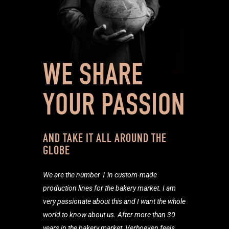
WE SHARE
YOUR PASSION
AND TAKE IT ALL AROUND THE
GLOBE
We are the number 1 in custom-
made
production lines for the bakery market. I am
very passionate about this and I want the whole
world to know about us. After more than 30
years in the bakery market, Verhoeven feels