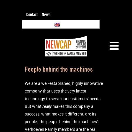
Contact
News
People behind the machines
We are a well-established, highly innovative
company that uses the very latest
technology to serve our customers’ needs.
But what
really
makes this company a
success, what makes it different, are its
people, ‘the people behind the machines’.
Verhoeven Family members are the real