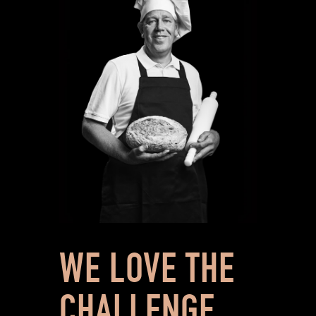
WE LOVE THE
CHALLENGE