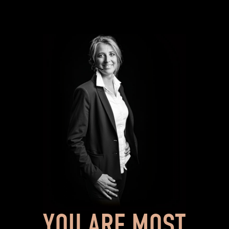
YOU ARE MOST