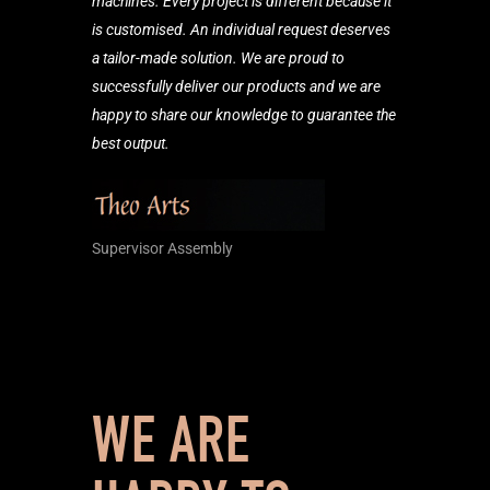
machines. Every project is different because it
is customised. An individual request deserves
a tailor-made solution. We are proud to
successfully deliver our products and we are
happy to share our knowledge to guarantee the
best output.
Supervisor Assembly
WE ARE