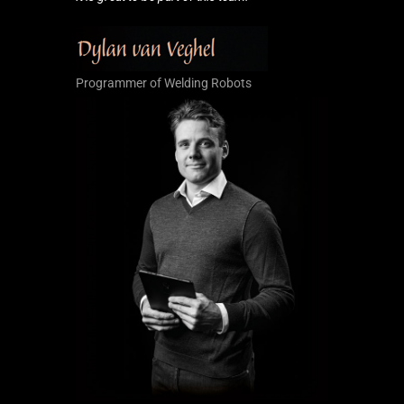
Programmer of Welding Robots