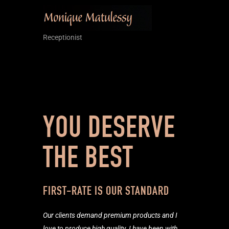
Receptionist
YOU DESERVE
THE BEST
FIRST-RATE IS OUR STANDARD
Our clients demand premium products and I
love to produce high quality. I have been with