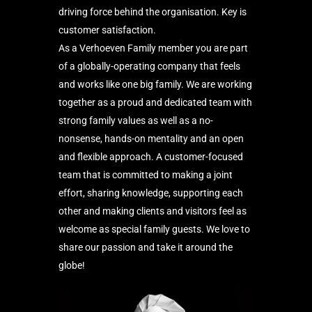
driving force behind the organisation. Key is
customer satisfaction.
As a Verhoeven Family member you are part
of a globally-operating company that feels
and works like one big family. We are working
together as a proud and dedicated team with
strong family values as well as a no-
nonsense, hands-on mentality and an open
and flexible approach. A customer-focused
team that is committed to making a joint
effort, sharing knowledge, supporting each
other and making clients and visitors feel as
welcome as special family guests. We love to
share our passion and take it around the
globe!