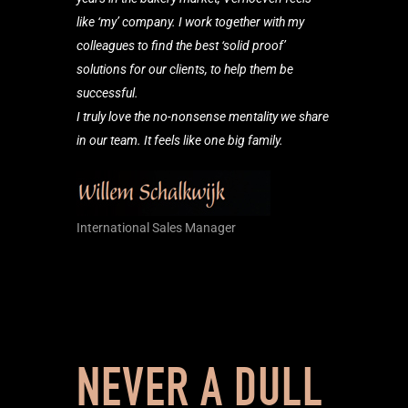
like ‘my’ company. I work together with my
colleagues to find the best ‘solid proof’
solutions for our clients, to help them be
successful.
I truly love the no-nonsense mentality we share
in our team. It feels like one big family.
International Sales Manager
NEVER A DULL