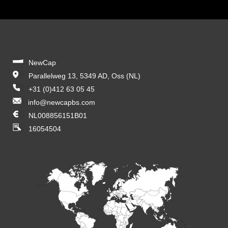
NewCap
Parallelweg 13, 5349 AD, Oss (NL)
+31 (0)412 63 05 45
info@newcapbs.com
NL008856151B01
16054504