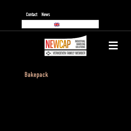
Contact
News
Bakepack