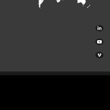
Copyright © 2020 – Verhoeven Family of Companies – All rights reserved