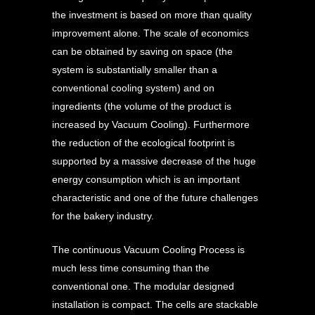
the investment is based on more than quality
improvement alone. The scale of economics
can be obtained by saving on space (the
system is substantially smaller than a
conventional cooling system) and on
ingredients (the volume of the product is
increased by Vacuum Cooling). Furthermore
the reduction of the ecological footprint is
supported by a massive decrease of the huge
energy consumption which is an important
characteristic and one of the future challenges
for the bakery industry.
The continuous Vacuum Cooling Process is
much less time consuming than the
conventional one. The modular designed
installation is compact. The cells are stackable