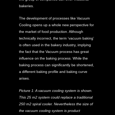
bakeries.
The development of processes like Vacuum
Cooling opens up a whole new perspective for
the market of food production. Although
technically incorrect, the term ‘vacuum baking’
is often used in the bakery industry, implying
the fact that the Vacuum process has great
influence on the baking process. While the
baking process can significantly be shortened,
a different baking profile and baking curve
arises.
Picture 1: A vacuum cooling system is shown.
This 25 m2 system could replace a traditional
250 m2 spiral cooler. Nevertheless the size of
the vacuum cooling system is product