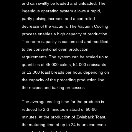
and can swiftly be loaded and unloaded. The
ingenious operating system allows a rapid,
partly pulsing increase and a controlled
decrease of the vacuum. The Vacuum Cooling
process enables a high capacity of production.
The room capacity is customised and modified
to the conventional oven production
requirements. The system can be scaled up to
quantities of 45.000 cakes, 54.000 croissants
or 12.000 toast breads per hour, depending on
the capacity of the preceding production line,
the recipes and baking processes.
The average cooling time for the products is
reduced to 2-3 minutes instead of 60-90
minutes. At the production of Zwieback Toast,
the maturing time of up to 24 hours can even