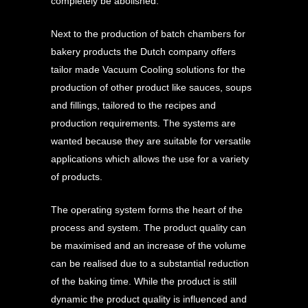
completely be abolished.
Next to the production of batch chambers for
bakery products the Dutch company offers
tailor made Vacuum Cooling solutions for the
production of other product like sauces, soups
and fillings, tailored to the recipes and
production requirements. The systems are
wanted because they are suitable for versatile
applications which allows the use for a variety
of products.
The operating system forms the heart of the
process and system. The product quality can
be maximised and an increase of the volume
can be realised due to a substantial reduction
of the baking time. While the product is still
dynamic the product quality is influenced and