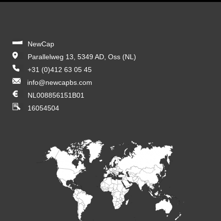
NewCap
Parallelweg 13, 5349 AD, Oss (NL)
+31 (0)412 63 05 45
info@newcapbs.com
NL008856151B01
16054504