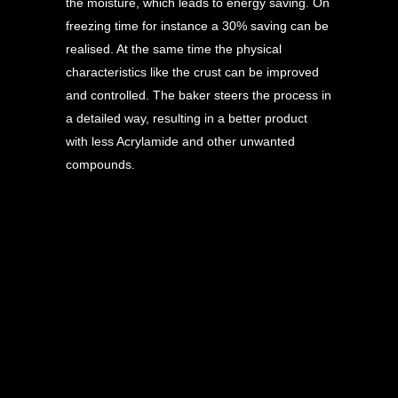
the moisture, which leads to energy saving. On
freezing time for instance a 30% saving can be
realised. At the same time the physical
characteristics like the crust can be improved
and controlled. The baker steers the process in
a detailed way, resulting in a better product
with less Acrylamide and other unwanted
compounds.