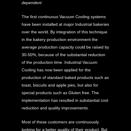
dependent.
The first continuous Vacuum Cooling systems
have been installed at major Industrial bakeries
over the world. By integration of this technique
in the bakery production environment the
average production capacity could be raised by
30-50%, because of the substantial reduction
of the production time. Industrial Vacuum
Cooling has now been applied for the
production of standard baked products such as
toast, biscuits and apple pies, but also for
special products such as Gluten free. The
implementation has resulted in substantial cost
reduction and quality improvements.
Most of these customers are continuously
looking for a better quality of their product. But