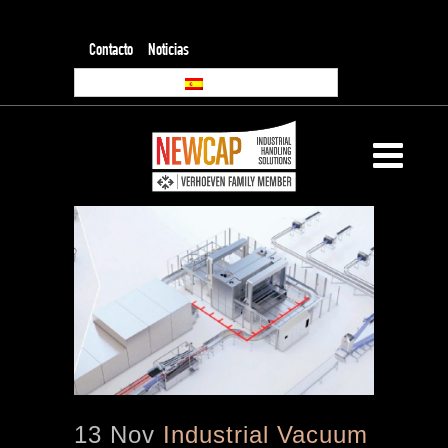
Contacto
Noticias
13 Nov
Industrial Vacuum