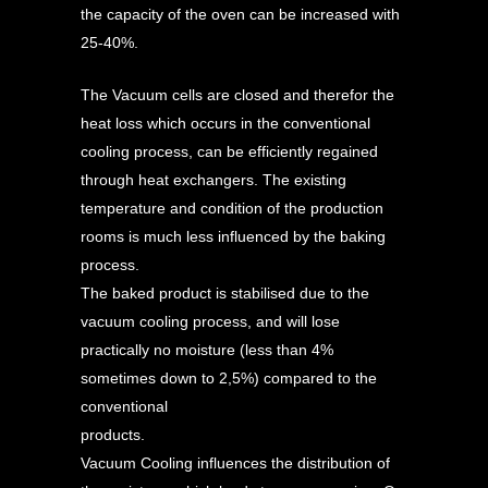
the capacity of the oven can be increased with
25-40%.
The Vacuum cells are closed and therefor the
heat loss which occurs in the conventional
cooling process, can be efficiently regained
through heat exchangers. The existing
temperature and condition of the production
rooms is much less influenced by the baking
process.
The baked product is stabilised due to the
vacuum cooling process, and will lose
practically no moisture (less than 4%
sometimes down to 2,5%) compared to the
conventional
products.
Vacuum Cooling influences the distribution of