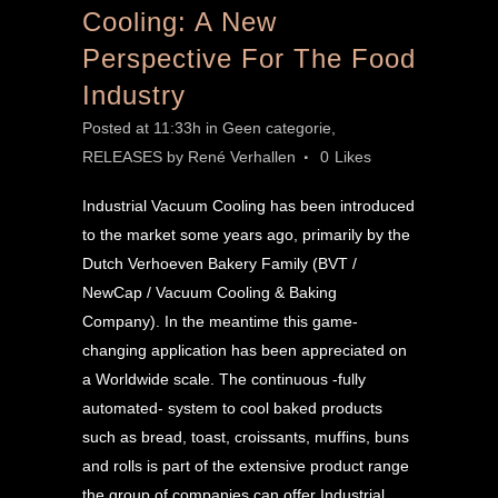
Cooling: A New
Perspective For The Food
Industry
Posted at 11:33h
in
Geen categorie
,
RELEASES
by
René Verhallen
0
Likes
Industrial Vacuum Cooling has been introduced
to the market some years ago, primarily by the
Dutch Verhoeven Bakery Family (BVT /
NewCap / Vacuum Cooling & Baking
Company). In the meantime this game-
changing application has been appreciated on
a Worldwide scale. The continuous -fully
automated- system to cool baked products
such as bread, toast, croissants, muffins, buns
and rolls is part of the extensive product range
the group of companies can offer Industrial